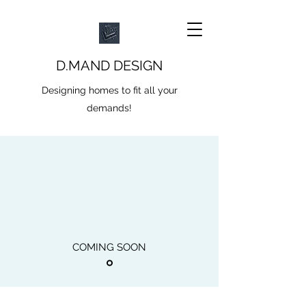
D.MAND DESIGN
Designing homes to fit all your
demands!
COMING SOON